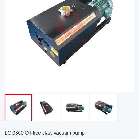
LC 0360 Oil-free claw vacuum pump