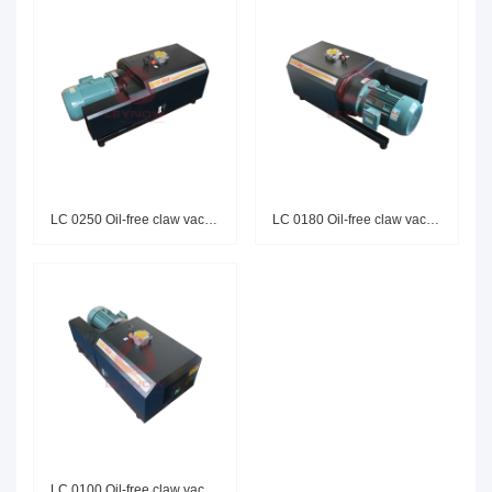
LC 0250 Oil-free claw vacuum p
LC 0180 Oil-free claw vacuum p
LC 0100 Oil-free claw vacuum p