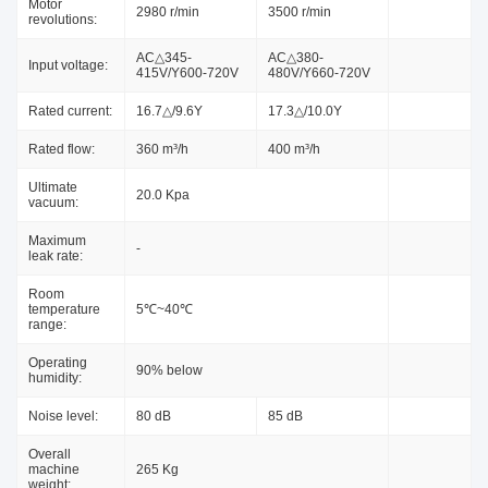
Motor
2980 r/min
3500 r/min
revolutions:
AC△345-
AC△380-
Input voltage:
415V/Y600-720V
480V/Y660-720V
Rated current:
16.7△/9.6Y
17.3△/10.0Y
Rated flow:
360 m³/h
400 m³/h
Ultimate
20.0 Kpa
vacuum:
Maximum
-
leak rate:
Room
temperature
5℃~40℃
range:
Operating
90% below
humidity:
Noise level:
80 dB
85 dB
Overall
machine
265 Kg
weight: