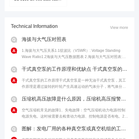
Technical Information
View more
海拔与大气压对照表
1.海拔与大气压关系1.1驻波比（VSWR）: Voltage Standing
Wave Ratio1.2海拔与大气压数据图表 2.海拔与大气压对照表:海
拔高度(m)气压(kPa)海拔高度(m)气压......
干式真空泵的工作原理和优缺点 干式真空泵的性能特点
干式真空泵的工作原理干式真空泵是一种无油干式真空泵，其工
作原理是通过旋转的叶轮产生高速运动的气体分子，将气体分子
从进气口吸入，然后通过离心力将气体分子排出泵体，从而达到
压缩机高压故障是什么原因，压缩机高压报警原因和解决办法
排气的目的。干式真空泵的优点包括......
空气压缩机常见的故障1、失电故障：空气压缩机动力电源/控制
电源失电。这时候需要去检查动力电源、控制电源是否有电。2、
马达温度过高：如果马达启动过于频繁、负载过重，马达冷却不
图解：发电厂用的各种真空泵或真空机组的工作原理
够充分，电机本身或轴承有问题......