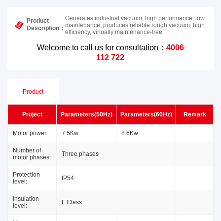
Generates industrial vacuum, high performance, low
Product
maintenance, produces reliable rough vacuum, high
Description：
efficiency, virtually maintenance-free
Welcome to call us for consultation：
4006
112 722
Product
Project
Parameters(50Hz)
Parameters(60Hz)
Remark
Parameters
Motor power:
7.5Kw
8.6Kw
Number of
Three phases
motor phases:
Protection
IP54
level:
Insulation
F Class
level: