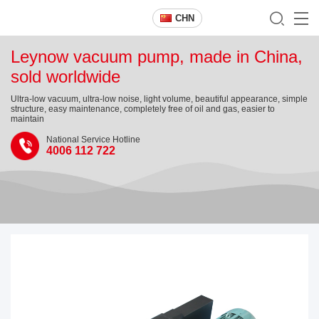
CHN
Leynow vacuum pump, made in China,
sold worldwide
Ultra-low vacuum, ultra-low noise, light volume, beautiful appearance, simple
structure, easy maintenance, completely free of oil and gas, easier to
maintain
National Service Hotline
4006 112 722