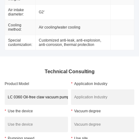
Air intake
G2'
diameter:
Cooling
Air cooling/water cooling
method:
Special
Customized anti-leak, anti-explosion,
customization:
anti-corrosion, thermal protection
Technical Consulting
Product Model
*
Application Industry
*
Use the device
*
Vacuum degree
*
Pumping speed
*
Use site