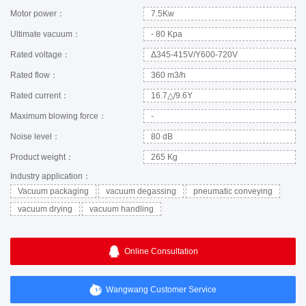
Motor power：
7.5Kw
Ultimate vacuum：
- 80 Kpa
Rated voltage：
Δ345-415V/Y600-720V
Rated flow：
360 m3/h
Rated current：
16.7△/9.6Y
Maximum blowing force：
-
Noise level：
80 dB
Product weight：
265 Kg
Industry application：
Vacuum packaging
vacuum degassing
pneumatic conveying
vacuum drying
vacuum handling
Online Consultation
Wangwang Customer Service