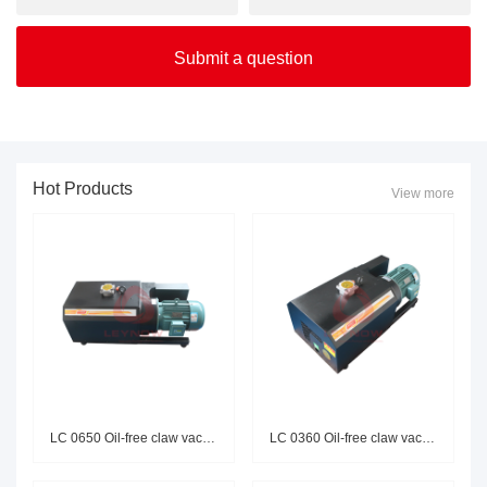
Hot Products
View more
LC 0650 Oil-free claw vacuum p
LC 0360 Oil-free claw vacuum p