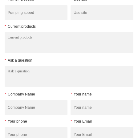
*
Current products
*
Ask a question
*
Company Name
*
Your name
*
Your phone
*
Your Email