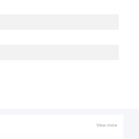
View more