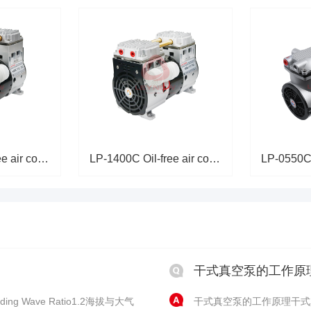
LP-2000C Oil-free air compress
LP-1400C Oil-free air compress
干式真空泵的工作原
ing Wave Ratio1.2海拔与大气
干式真空泵的工作原理干式