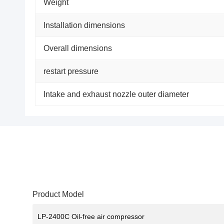
Weight
Installation dimensions
Overall dimensions
restart pressure
Intake and exhaust nozzle outer diameter
Product Model