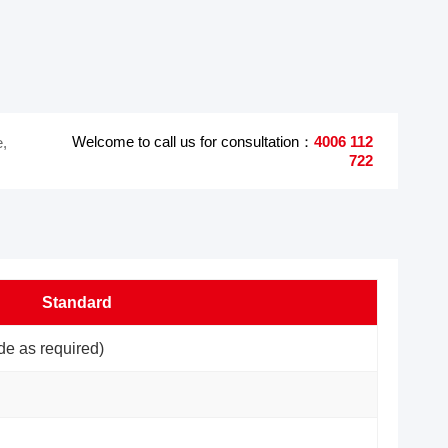
Welcome to call us for consultation：
4006 112
e,
722
Standard
e as required)