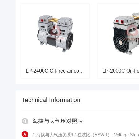
LP-2400C Oil-free air compress
Technical Information
海拔与大气压对照表
1.海拔与大气压关系1.1驻波比（VSWR）: Voltage Stand