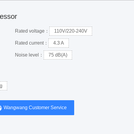
ressor
Rated voltage：
110V/220-240V
Rated current：
4.3 A
Noise level：
75 dB(A)
g
Wangwang Customer Service