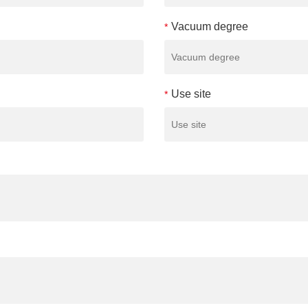
Vacuum degree
*
Use site
*