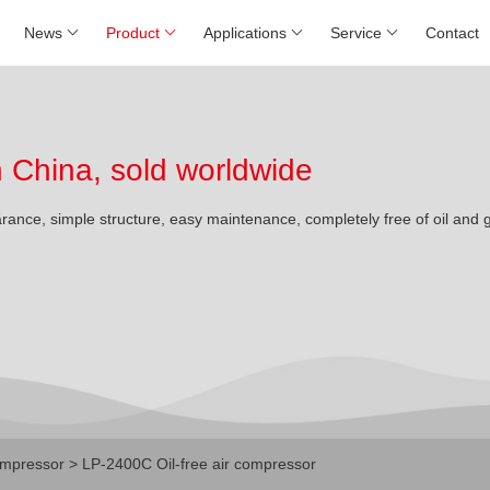
News
Product
Applications
Service
Contact
China, sold worldwide
arance, simple structure, easy maintenance, completely free of oil and 
mpressor
> LP-2400C Oil-free air compressor