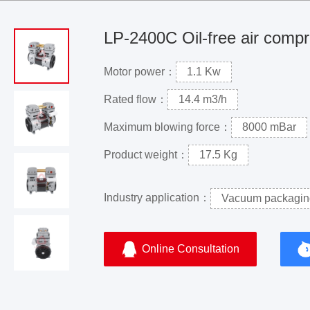
LP-2400C Oil-free air comp
Motor power：
1.1 Kw
Rated flow：
14.4 m3/h
Maximum blowing force：
8000 mBar
Product weight：
17.5 Kg
Industry application：
Vacuum packagin
Online Consultation