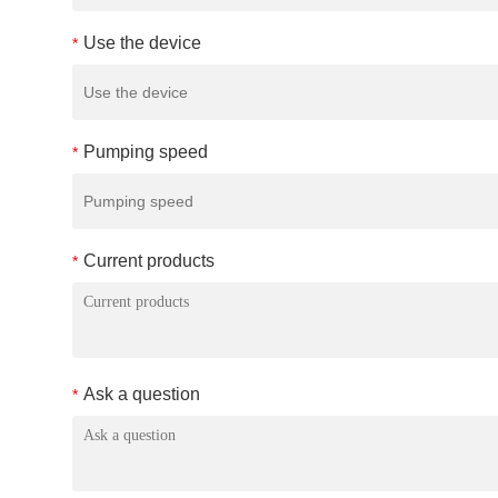
Use the device
*
Pumping speed
*
Current products
*
Ask a question
*