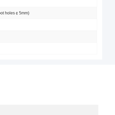
foot holes￠5mm)