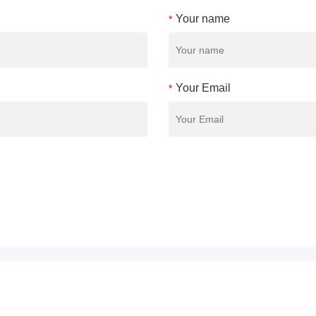
Your name
*
Your Email
*