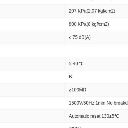
207 KPa(2.07 kgf/cm2)
800 KPa(8 kgf/cm2)
≤ 75 dB(A)
5-40 ℃
B
≥100MΩ
1500V/50Hz 1min No break
Automatic reset 130±5℃