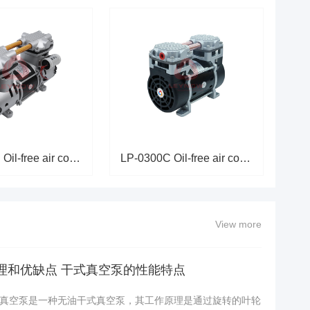
LP-0550C Oil-free air compress
LP-0300C Oil-free air compress
View more
理和优缺点 干式真空泵的性能特点
真空泵是一种无油干式真空泵，其工作原理是通过旋转的叶轮