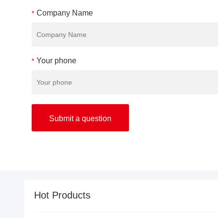
Company Name
*
Your phone
*
Hot Products