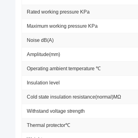
Rated working pressure KPa
Maximum working pressure KPa
Noise dB(A)
Amplitude(mm)
Operating ambient temperature ℃
Insulation level
Cold state insulation resistance(normal)MΩ
Withstand voltage strength
Thermal protector℃