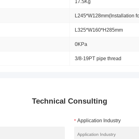
17.5Kg
L245*W128mm(Installation 
L325*W160*H285mm
0KPa
3/8-19PT pipe thread
Technical Consulting
Application Industry
*