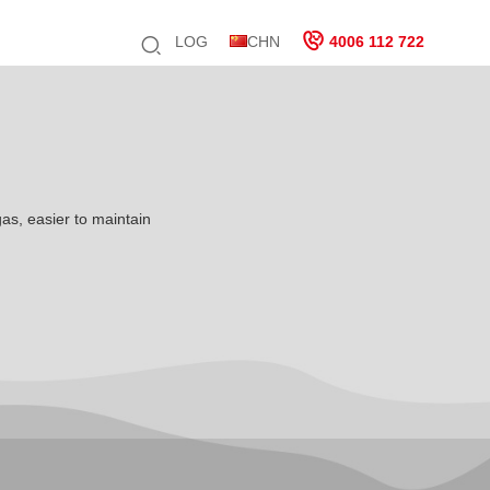
LOG
CHN
4006 112 722
gas, easier to maintain