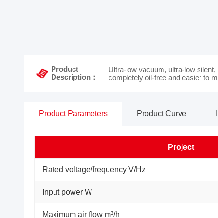
Product
Ultra-low vacuum, ultra-low silent,
Description：
completely oil-free and easier to m
Product Parameters
Product Curve
Project
Rated voltage/frequency V/Hz
Input power W
Maximum air flow m³/h