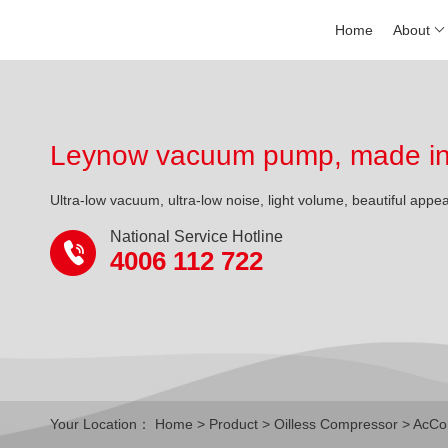
Home
About
Leynow vacuum pump, made in 
Ultra-low vacuum, ultra-low noise, light volume, beautiful appe
National Service Hotline
4006 112 722
Your Location：
Home
>
Product
>
Oilless Compressor
>
AcCo