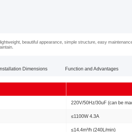
 lightweight, beautiful appearance, simple structure, easy maintenanc
aintain.
Installation Dimensions
Function and Advantages
220V/50Hz/30uF (can be mad
≤1100W 4.3A
≤14.4m³/h (240L/min)