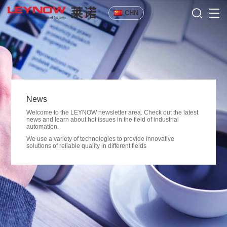
CHN
News
Welcome to the LEYNOW newsletter area. Check out the latest
news and learn about hot issues in the field of industrial
automation.
We use a variety of technologies to provide innovative
solutions of reliable quality in different fields