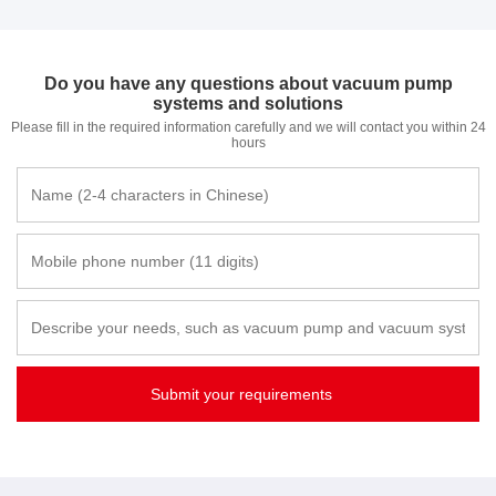
Do you have any questions about vacuum pump
systems and solutions
Please fill in the required information carefully and we will contact you within 24
hours