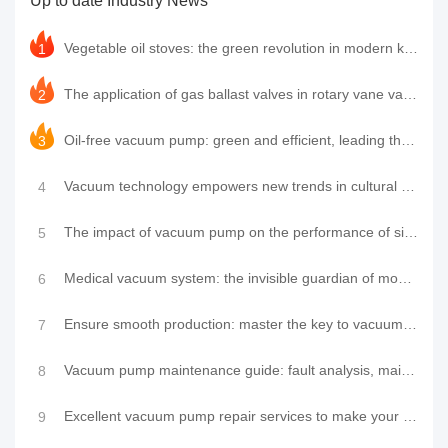
Up to date Industry News
pumps, have gradually emerged with their
unique advantages and become the n......
Vegetable oil stoves: the green revolution in modern kitchens and the innovative application of LeyN
1
The application of gas ballast valves in rotary vane vacuum pumps and the leading practice of LeyNow
2
Oil-free vacuum pump: green and efficient, leading the new industrial trend
3
Vacuum technology empowers new trends in cultural tourism: high-cold zero-carbon residence cabin shi
4
The impact of vacuum pump on the performance of single-chamber packaging machine and how to maintain
5
Medical vacuum system: the invisible guardian of modern medical care
6
Ensure smooth production: master the key to vacuum pump maintenance and repair
7
Vacuum pump maintenance guide: fault analysis, maintenance tips, brand insights and service provider
8
Excellent vacuum pump repair services to make your equipment look brand new
9