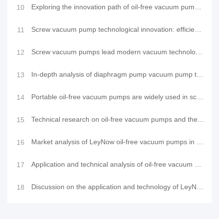
Exploring the innovation path of oil-free vacuum pumps: advantage analysis and industry applications
10
Screw vacuum pump technological innovation: efficient purging method leads a new trend in industrial
11
Screw vacuum pumps lead modern vacuum technology innovation: Application and comparison of LeyNow va
12
In-depth analysis of diaphragm pump vacuum pump technology: cutting-edge structure, precision princi
13
Portable oil-free vacuum pumps are widely used in scientific research and industry and their mainten
14
Technical research on oil-free vacuum pumps and their application advantages
15
Market analysis of LeyNow oil-free vacuum pumps in the application field of vacuum laminating machin
16
Application and technical analysis of oil-free vacuum pumps in vacuum laminating machine equipment
17
Discussion on the application and technology of LeyNow oil-free vacuum pump in environmental testing
18