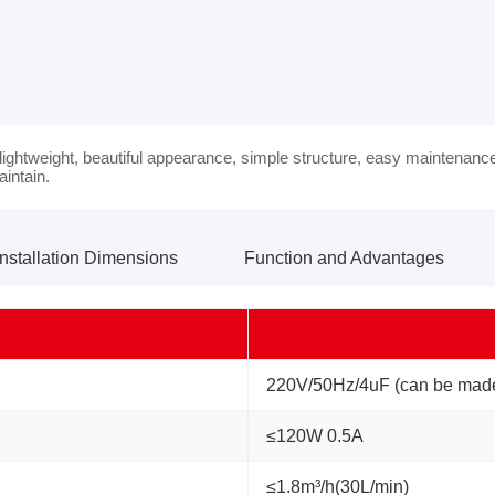
 lightweight, beautiful appearance, simple structure, easy maintenanc
aintain.
Installation Dimensions
Function and Advantages
220V/50Hz/4uF (can be made
≤120W 0.5A
≤1.8m³/h(30L/min)