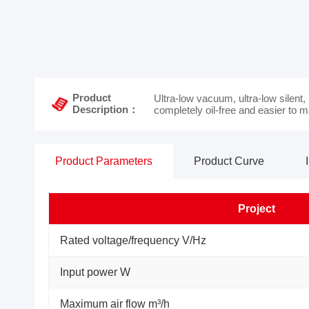
Product
Ultra-low vacuum, ultra-low silent,
Description：
completely oil-free and easier to m
Product Parameters
Product Curve
Project
Rated voltage/frequency V/Hz
Input power W
Maximum air flow m³/h