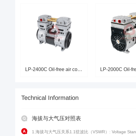
LP-2400C Oil-free air compress
Technical Information
海拔与大气压对照表
1.海拔与大气压关系1.1驻波比（VSWR）: Voltage Stand