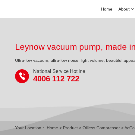
Home
About
Leynow vacuum pump, made in 
Ultra-low vacuum, ultra-low noise, light volume, beautiful appe
National Service Hotline
4006 112 722
Your Location：
Home
>
Product
>
Oilless Compressor
>
AcCo