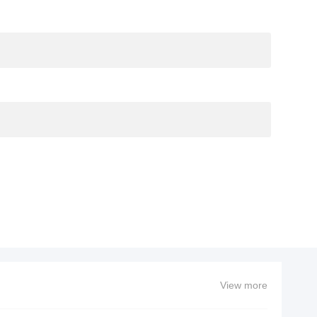
View more