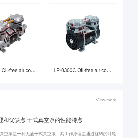
LP-0550C Oil-free air compress
LP-0300C Oil-free air compress
View more
理和优缺点 干式真空泵的性能特点
真空泵是一种无油干式真空泵，其工作原理是通过旋转的叶轮