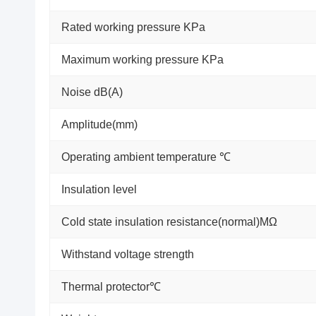
Rated working pressure KPa
Maximum working pressure KPa
Noise dB(A)
Amplitude(mm)
Operating ambient temperature ℃
Insulation level
Cold state insulation resistance(normal)MΩ
Withstand voltage strength
Thermal protector℃