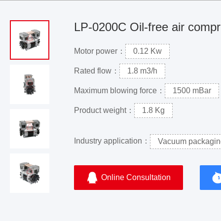
LP-0200C Oil-free air comp
Motor power：
0.12 Kw
Rated flow：
1.8 m3/h
Maximum blowing force：
1500 mBar
Product weight：
1.8 Kg
Industry application：
Vacuum packagin
Online Consultation