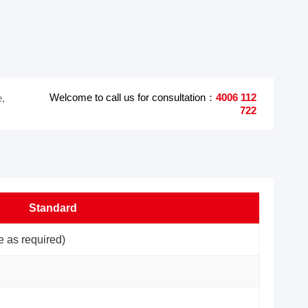
Welcome to call us for consultation：
4006 112
e,
722
Standard
 as required)