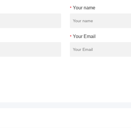
Your name
*
Your Email
*