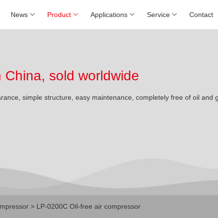
News
Product
Applications
Service
Contact
China, sold worldwide
arance, simple structure, easy maintenance, completely free of oil and 
mpressor
> LP-0200C Oil-free air compressor