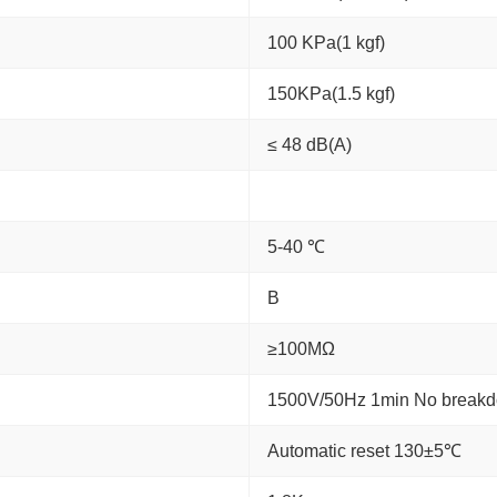
100 KPa(1 kgf)
150KPa(1.5 kgf)
≤ 48 dB(A)
5-40 ℃
B
≥100MΩ
1500V/50Hz 1min No break
Automatic reset 130±5℃