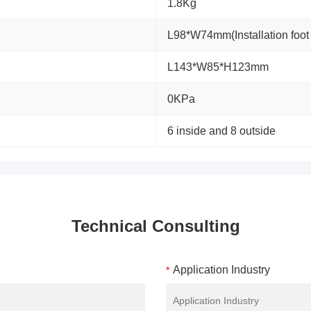
1.8Kg
L98*W74mm(Installation fo
L143*W85*H123mm
0KPa
6 inside and 8 outside
Technical Consulting
Application Industry
*