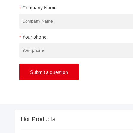
Company Name
*
Your phone
*
Hot Products