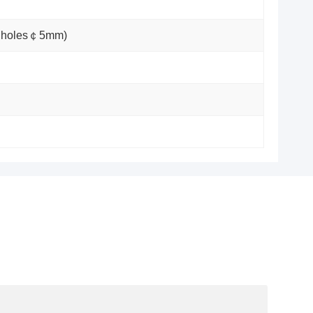
ot holes￠5mm)