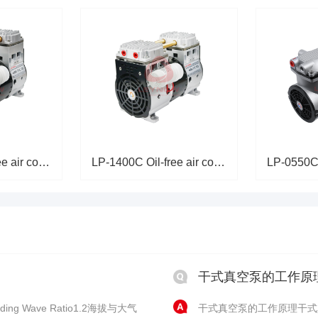
LP-2000C Oil-free air compress
LP-1400C Oil-free air compress
干式真空泵的工作原
ing Wave Ratio1.2海拔与大气
干式真空泵的工作原理干式