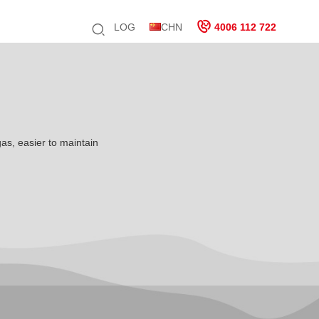
LOG
CHN
4006 112 722
gas, easier to maintain