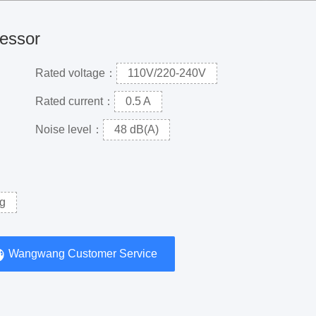
ressor
Rated voltage：
110V/220-240V
Rated current：
0.5 A
Noise level：
48 dB(A)
g
Wangwang Customer Service