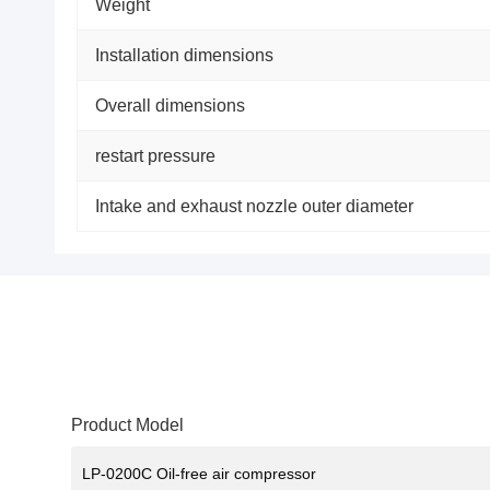
Weight
Installation dimensions
Overall dimensions
restart pressure
Intake and exhaust nozzle outer diameter
Product Model