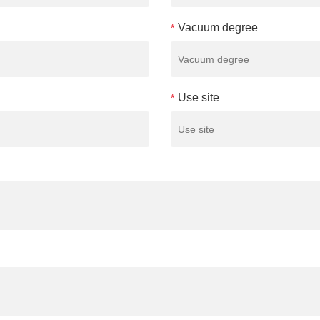
Vacuum degree
*
Use site
*