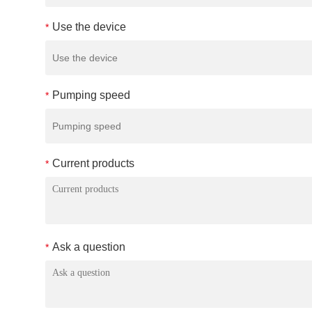
Use the device
*
Pumping speed
*
Current products
*
Ask a question
*