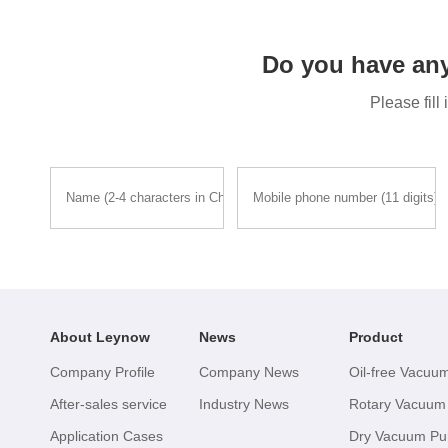
Do you have an
Please fill
About Leynow
News
Product
Company Profile
Company News
Oil-free Vacu
After-sales service
Industry News
Rotary Vacuu
Application Cases
Dry Vacuum P