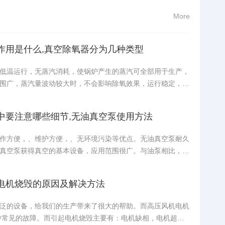
More
作用是什么,真空除氧器分为几种类型
低温运行，无蒸汽消耗，使锅炉产生的蒸汽可全部用于生产，
围广，蒸汽量波动较大时，不会影响除氧效果，运行稳定，可
度，无需加热设备，一次性投资比较少，日常维护少，莱诺旋
应用具有更好的除氧效果。真空除氧器由什么设备组成？真空
中要注意哪些细节,无油真空泵使用方法
作方便，、维护方便，、无环境污染等优点。无油真空泵耐久
真空泵获得真空的基本设备，应用范围很广。与油泵相比，无
小、体积小、安装容易、维护容易、移动容易、无烟、不污染
验室。实验室里最常见的设备之一。无油真空泵在试验初期应
电机烧毁的原因及解决方法
泛的设备，给我们的生产带来了很大的帮助。而高压风机电机
中常见的故障。而引起电机烧毁主要有：电机缺相，电机超负