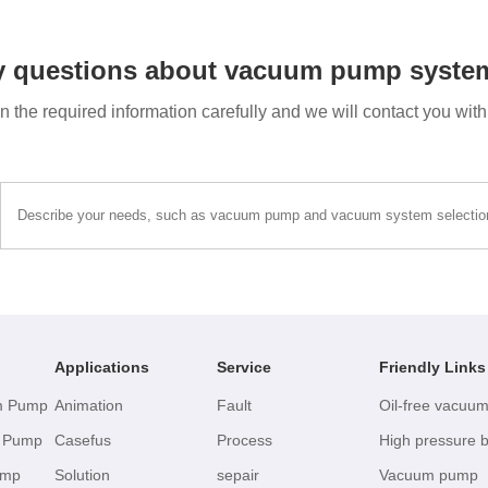
y questions about vacuum pump system
 in the required information carefully and we will contact you wit
Applications
Service
Friendly Links
um Pump
Animation
Fault
Oil-free vacuu
m Pump
Casefus
Process
High pressure 
ump
Solution
sepair
Vacuum pump