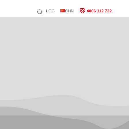
LOG
CHN
4006 112 722