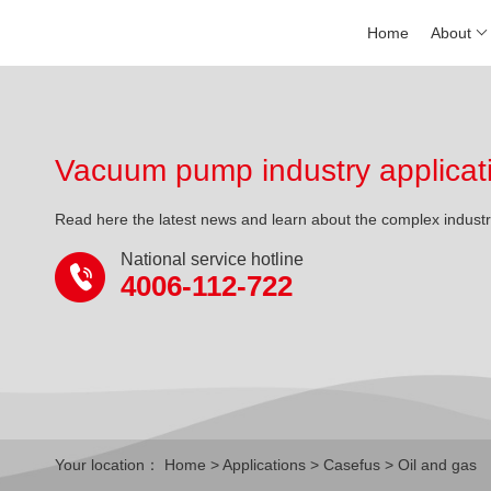
Home
About
Vacuum pump industry applicat
Read here the latest news and learn about the complex indust
National service hotline
4006-112-722
Your location：
Home
>
Applications
>
Casefus
> Oil and gas