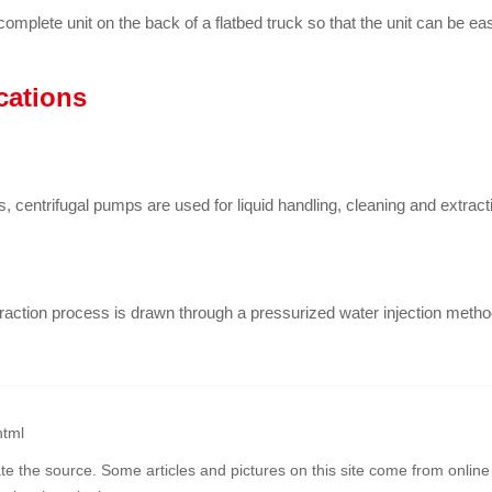
complete unit on the back of a flatbed truck so that the unit can be e
cations
, centrifugal pumps are used for liquid handling, cleaning and extract
traction process is drawn through a pressurized water injection metho
html
ate the source. Some articles and pictures on this site come from online 