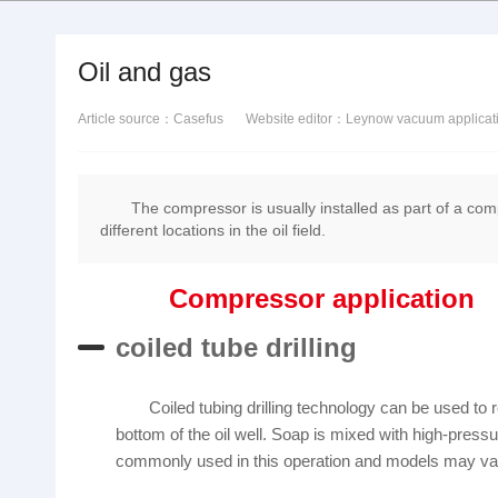
Oil and gas
Article source：Casefus
Website editor：Leynow vacuum applicat
The compressor is usually installed as part of a comp
different locations in the oil field.
Compressor application
coiled tube drilling
Coiled tubing drilling technology can be used to re
bottom of the oil well. Soap is mixed with high-pressu
commonly used in this operation and models may vary