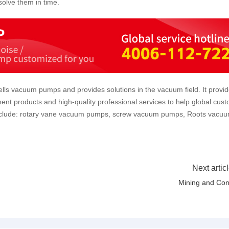
olve them in time.
lls vacuum pumps and provides solutions in the vacuum field. It provi
ent products and high-quality professional services to help global cus
include: rotary vane vacuum pumps, screw vacuum pumps, Roots vacu
Next artic
Mining and Co