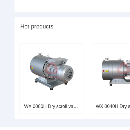
perf......
Hot products
WX 0080H Dry scroll vacuum pum