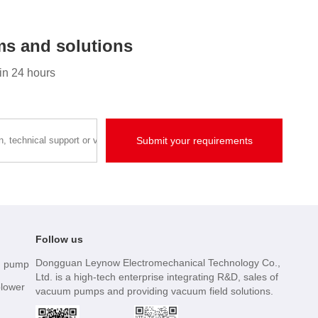
s and solutions
hin 24 hours
Follow us
Dongguan Leynow Electromechanical Technology Co.,
m pump
Ltd. is a high-tech enterprise integrating R&D, sales of
blower
vacuum pumps and providing vacuum field solutions.