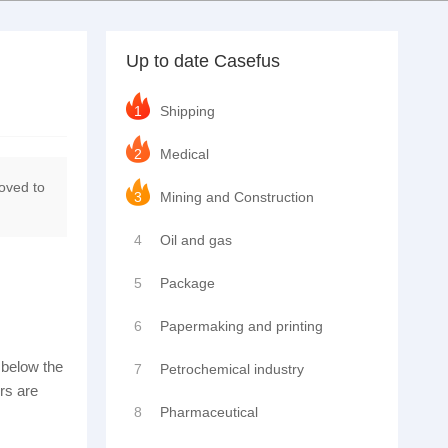
Up to date Casefus
1
Shipping
2
Medical
moved to
3
Mining and Construction
4
Oil and gas
5
Package
6
Papermaking and printing
s below the
7
Petrochemical industry
ors are
8
Pharmaceutical