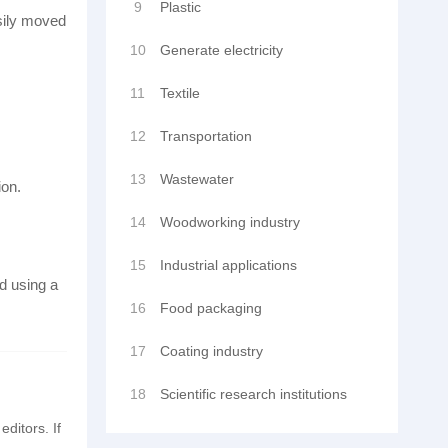
9
Plastic
asily moved
10
Generate electricity
11
Textile
12
Transportation
13
Wastewater
ion.
14
Woodworking industry
15
Industrial applications
d using a
16
Food packaging
17
Coating industry
18
Scientific research institutions
editors. If