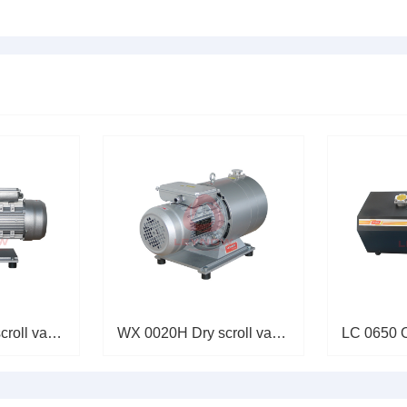
荷运转，机械故障等引起的
提出相应的处理方法。一、
机轴功......
WX 0040H Dry scroll vacuum pum
WX 0020H Dry scroll vacuum pum