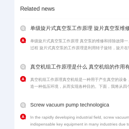
Related news
单级旋片式真空泵工作原理 旋片真空泵维
单级旋片式真空泵工作原理 真空泵的维修和排除故障
过程 旋片式真空泵的工作原理是利用转子旋转，旋片在转子槽中随离心力和定子内表面
形状出进产生容积变化，从而排出气体抽真空，具体的工作过程如下
转子、泵腔和两个端盖所围成的月牙形空间分隔成A、B、C三.
真空机组工作原理是什么 真空机组的作用
真空机组工作原理真空机组是一种用于产生真空的设备
造一种低压环境，从而实现各种目的。下面，我将从四
一、真空产生原理真空机组的工作原理基于物理学的原
气体分子之间的相互碰撞减少，从而达到减少气体分子
Screw vacuum pump technologica
组通常采......
In the rapidly developing industrial field, screw va
indispensable key equipment in many industries due to 