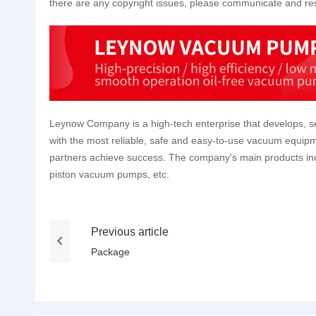
there are any copyright issues, please communicate and res
Leynow Company is a high-tech enterprise that develops, se
with the most reliable, safe and easy-to-use vacuum equipm
partners achieve success. The company's main products 
piston vacuum pumps, etc.
Previous article
Package