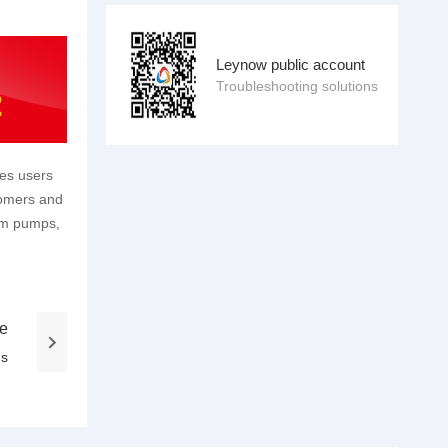
Leynow public account
Troubleshooting solutions
des users
tomers and
um pumps,
le
ns