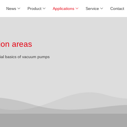
News
Product
Applications
Service
Contact
ion areas
rial basics of vacuum pumps