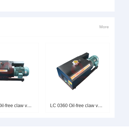
。今天，本文将着重从电气角度分析电机绕组烧损的原因，并
过载运行1.故障现象高压风机长期处于高压力区运行，导致电
More
LC 0650 Oil-free claw vacuum p
LC 0360 Oil-free claw vacuum p