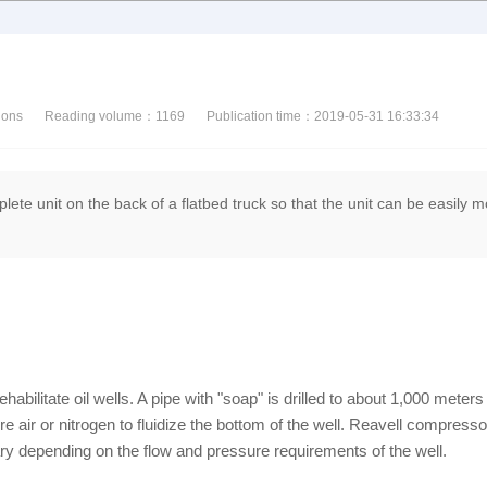
ions
Reading volume：
1169
Publication time：2019-05-31 16:33:34
lete unit on the back of a flatbed truck so that the unit can be easily 
habilitate oil wells. A pipe with "soap" is drilled to about 1,000 meter
re air or nitrogen to fluidize the bottom of the well. Reavell compress
 depending on the flow and pressure requirements of the well.