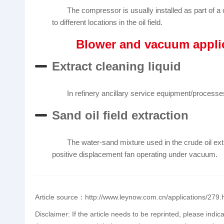
The compressor is usually installed as part of a 
to different locations in the oil field.
Blower and vacuum appli
Extract cleaning liquid
In refinery ancillary service equipment/processes
Sand oil field extraction
The water-sand mixture used in the crude oil ex
positive displacement fan operating under vacuum.
Article source：http://www.leynow.com.cn/applications/279.
Disclaimer: If the article needs to be reprinted, please indic