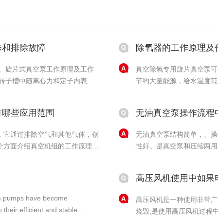
修和排除故障
除氧器的工作原理及
一、旋片式真空泵工作原理及工作
真空除氧专用旋片真空泵可
节约大量能源，给水温度范
： 旋片泵的旋片把
以利用车间回水提高给水温
.....
片真空泵在真空除氧器中的
有哪些应用范围
无油真空泵操作流程
除氧器是......
，它通过排除空气和其他气体，创
无油真空泵结构简单，、操
个方面介绍真空机组的工作原理。
性好。是真空泵和压缩两用
理，主要是通过降低气体压力，使
油真空泵真空度低、空气量
数，最终形成真空的目的。真空机
环境，特别是在需求高的实
高压风机使用中如果
该注意什......
cuum pumps have become
高压风机是一种使用非常广
their efficient and stable
烧毁,是使用高压风机过程