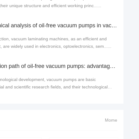
heir unique structure and efficient working princ......
Application and technical analysis of oil-free vacuum pumps in vacuum laminating machine equipment
ction, vacuum laminating machines, as an efficient and
are widely used in electronics, optoelectronics, sem......
Exploring the innovation path of oil-free vacuum pumps: advantage analysis and industry applications
echnological development, vacuum pumps are basic
l and scientific research fields, and their technological
Mome