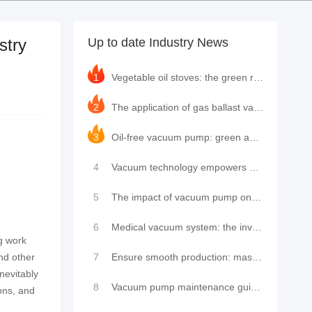
stry
Up to date Industry News
1
Vegetable oil stoves: the green revolution in modern kitchens and the innovative application of LeyN
2
The application of gas ballast valves in rotary vane vacuum pumps and the leading practice of LeyNow
3
Oil-free vacuum pump: green and efficient, leading the new industrial trend
4
Vacuum technology empowers new trends in cultural tourism: high-cold zero-carbon residence cabin shi
5
The impact of vacuum pump on the performance of single-chamber packaging machine and how to maintain
6
Medical vacuum system: the invisible guardian of modern medical care
ng work
nd other
7
Ensure smooth production: master the key to vacuum pump maintenance and repair
inevitably
8
Vacuum pump maintenance guide: fault analysis, maintenance tips, brand insights and service provider
ons, and