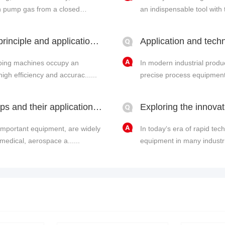
can pump gas from a closed
an indispensable tool with t
Fully automatic capping machine: working principle and application of LeyNow vacuum pump in vacuum c
pping machines occupy an
In modern industrial produ
high efficiency and accurac......
precise process equipment, 
Technical research on oil-free vacuum pumps and their application advantages
important equipment, are widely
In today‘s era of rapid t
medical, aerospace a......
equipment in many industria
p......