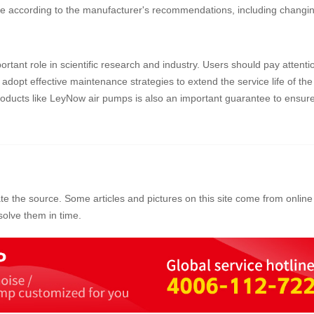
 according to the manufacturer's recommendations, including changing
tant role in scientific research and industry. Users should pay attentio
dopt effective maintenance strategies to extend the service life of the
ducts like LeyNow air pumps is also an important guarantee to ensure 
ate the source. Some articles and pictures on this site come from online 
olve them in time.