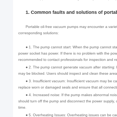
1. Common faults and solutions of porta
Portable oil-free vacuum pumps may encounter a variet
corresponding solutions:
● 1. The pump cannot start: When the pump cannot start
power socket has power. If there is no problem with the power 
recommended to contact professionals for inspection and re
● 2. The pump cannot generate vacuum after starting: I
may be blocked. Users should inspect and clean these areas 
● 3. Insufficient vacuum: Insufficient vacuum may be 
replace worn or damaged seals and ensure that all connecti
● 4. Increased noise: If the pump makes abnormal noise 
should turn off the pump and disconnect the power supply, 
time.
● 5. Overheating Issues: Overheating issues can be ca