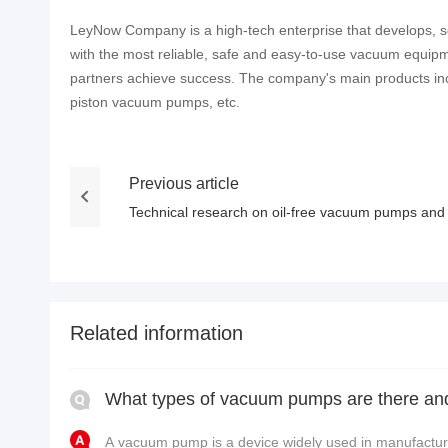
LeyNow Company is a high-tech enterprise that develops, se
with the most reliable, safe and easy-to-use vacuum equipm
partners achieve success. The company's main products 
piston vacuum pumps, etc.
Previous article
Technical research on oil-free vacuum pumps and t
Related information
A vacuum pump is a device widely used in manufacturi