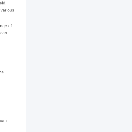
eld,
 various
ange of
 can
the
imum