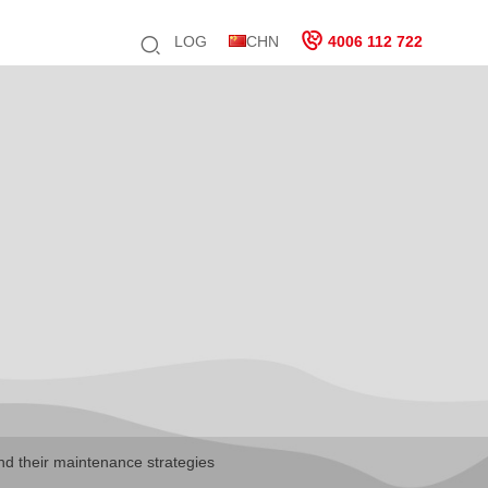
LOG
CHN
4006 112 722
nd their maintenance strategies