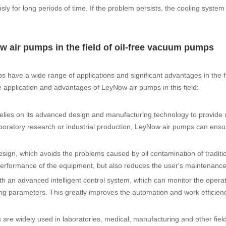
sly for long periods of time. If the problem persists, the cooling syst
w air pumps in the field of oil-free vacuum pumps
 have a wide range of applications and significant advantages in the fie
e application and advantages of LeyNow air pumps in this field:
elies on its advanced design and manufacturing technology to provide 
aboratory research or industrial production, LeyNow air pumps can ensu
esign, which avoids the problems caused by oil contamination of traditi
rformance of the equipment, but also reduces the user's maintenance
ith an advanced intelligent control system, which can monitor the operat
ing parameters. This greatly improves the automation and work efficienc
 are widely used in laboratories, medical, manufacturing and other fiel