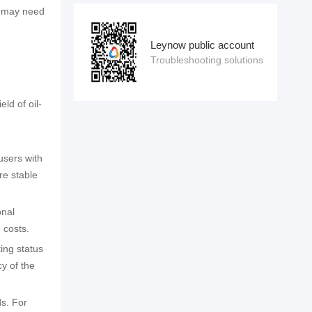
em may need
Leynow public account
Troubleshooting solutions
ld of oil-
users with
re stable
onal
 costs.
ing status
y of the
ds. For