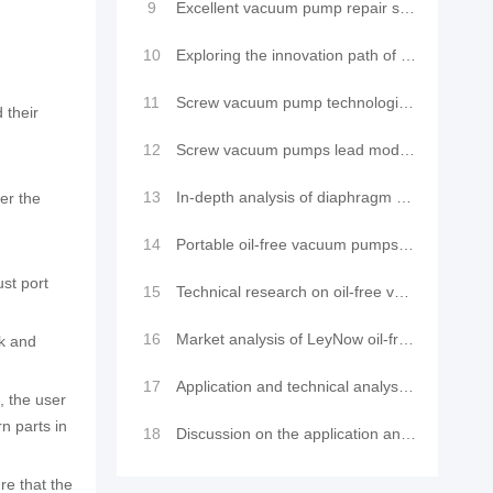
9
Excellent vacuum pump repair services to make your equipment look brand new
10
Exploring the innovation path of oil-free vacuum pumps: advantage analysis and industry applications
11
Screw vacuum pump technological innovation: efficient purging method leads a new trend in industrial
 their
12
Screw vacuum pumps lead modern vacuum technology innovation: Application and comparison of LeyNow va
13
In-depth analysis of diaphragm pump vacuum pump technology: cutting-edge structure, precision princi
er the
14
Portable oil-free vacuum pumps are widely used in scientific research and industry and their mainten
st port
15
Technical research on oil-free vacuum pumps and their application advantages
16
Market analysis of LeyNow oil-free vacuum pumps in the application field of vacuum laminating machin
ck and
17
Application and technical analysis of oil-free vacuum pumps in vacuum laminating machine equipment
, the user
n parts in
18
Discussion on the application and technology of LeyNow oil-free vacuum pump in environmental testing
re that the