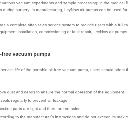
r various vacuum experiments and sample processing; in the medical fi
s during surgery; in manufacturing, LeyNow air pumps can be used for
has a complete after-sales service system to provide users with a full r
quipment installation, commissioning or fault repair, LeyNow air pumps
oil-free vacuum pumps
service life of the portable oil-free vacuum pump, users should adopt 
ove dust and debris to ensure the normal operation of the equipment.
eals regularly to prevent air leakage.
ection parts are tight and there are no holes.
 according to the manufacturer's instructions and do not exceed its max