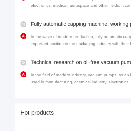
electronics, medical, aerospace and other fields. It 
conta......
In the wave of modern production, fully automatic ca
important position in the packaging industry with their 
In the field of modern industry, vacuum pumps, as an 
used in manufacturing, chemical industry, electronics, 
Hot products