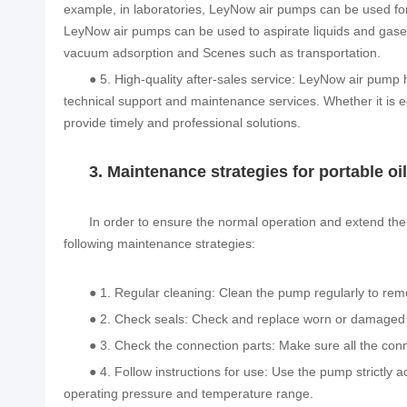
example, in laboratories, LeyNow air pumps can be used fo
LeyNow air pumps can be used to aspirate liquids and gase
vacuum adsorption and Scenes such as transportation.
● 5. High-quality after-sales service: LeyNow air pump 
technical support and maintenance services. Whether it is e
provide timely and professional solutions.
3. Maintenance strategies for portable 
In order to ensure the normal operation and extend the 
following maintenance strategies:
● 1. Regular cleaning: Clean the pump regularly to rem
● 2. Check seals: Check and replace worn or damaged s
● 3. Check the connection parts: Make sure all the conn
● 4. Follow instructions for use: Use the pump strictly
operating pressure and temperature range.