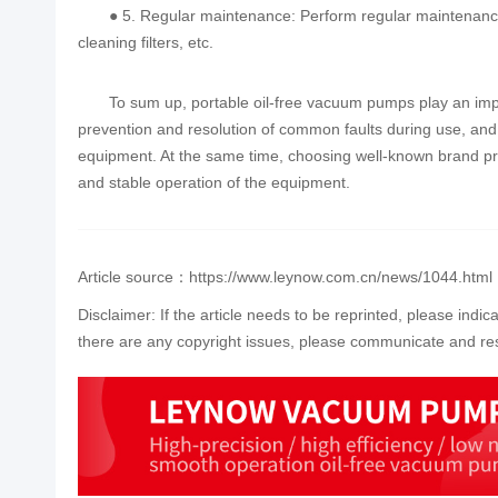
● 5. Regular maintenance: Perform regular maintenance
cleaning filters, etc.
To sum up, portable oil-free vacuum pumps play an impor
prevention and resolution of common faults during use, and a
equipment. At the same time, choosing well-known brand pro
and stable operation of the equipment.
Article source：https://www.leynow.com.cn/news/1044.html
Disclaimer: If the article needs to be reprinted, please indic
there are any copyright issues, please communicate and res