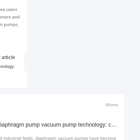
des users
tomers and
um pumps,
 article
nology:
Mome
In-depth analysis of diaphragm pump vacuum pump technology: cutting-edge structure, precision princi
and industrial fields, diaphragm vacuum pumps have become