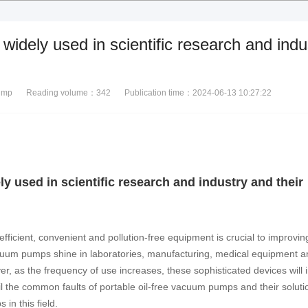
widely used in scientific research and indu
ump
Reading volume：
342
Publication time：2024-06-13 10:27:22
y used in scientific research and industry and their
 efficient, convenient and pollution-free equipment is crucial to improvi
vacuum pumps shine in laboratories, manufacturing, medical equipment a
ver, as the frequency of use increases, these sophisticated devices will 
ail the common faults of portable oil-free vacuum pumps and their soluti
in this field.