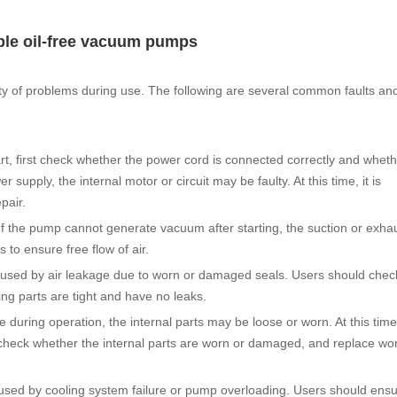
ble oil-free vacuum pumps
y of problems during use. The following are several common faults and
, first check whether the power cord is connected correctly and wheth
supply, the internal motor or circuit may be faulty. At this time, it is
pair.
f the pump cannot generate vacuum after starting, the suction or exhau
to ensure free flow of air.
caused by air leakage due to worn or damaged seals. Users should che
ng parts are tight and have no leaks.
during operation, the internal parts may be loose or worn. At this time
check whether the internal parts are worn or damaged, and replace wor
used by cooling system failure or pump overloading. Users should ensu