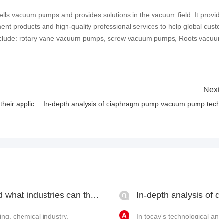
lls vacuum pumps and provides solutions in the vacuum field. It provi
ent products and high-quality professional services to help global cus
include: rotary vane vacuum pumps, screw vacuum pumps, Roots vacu
Next
heir applic
In-depth analysis of diaphragm pump vacuum pump tech
What types of vacuum pumps are there and what industries can they be used in?
ng, chemical industry,
In today‘s technological 