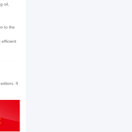
 oil,
n to the
efficient
editors. If