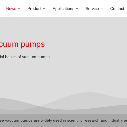
News
Product
Applications
Service
Contact
 vacuum pumps
rial basics of vacuum pumps
ree vacuum pumps are widely used in scientific research and industry a