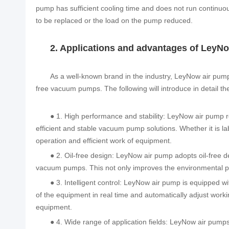
pump has sufficient cooling time and does not run continuou
to be replaced or the load on the pump reduced.
2. Applications and advantages of LeyNo
As a well-known brand in the industry, LeyNow air pumps
free vacuum pumps. The following will introduce in detail th
● 1. High performance and stability: LeyNow air pump r
efficient and stable vacuum pump solutions. Whether it is l
operation and efficient work of equipment.
● 2. Oil-free design: LeyNow air pump adopts oil-free d
vacuum pumps. This not only improves the environmental pe
● 3. Intelligent control: LeyNow air pump is equipped w
of the equipment in real time and automatically adjust work
equipment.
● 4. Wide range of application fields: LeyNow air pumps