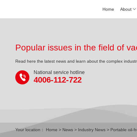
Home
About
Popular issues in the field of
Read here the latest news and learn about the complex indust
National service hotline
4006-112-722
Your location：
Home
>
News
>
Industry News
> Portable oil-f