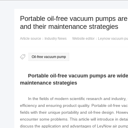
Portable oil-free vacuum pumps are 
and their maintenance strategies
Article source：Industry News
Website editor：Leynow vacuum p
Oil-free vacuum pump
Portable oil-free vacuum pumps are widel
maintenance strategies
In the fields of modern scientific research and industry,
efficiency and ensuring product quality. Portable oil-free 
fields with their unique portability and oil-free design. Howe
encounter some problems. This article will introduce in det
discuss the application and advantages of LeyNow air pumps 