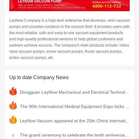
LeyNow Company is a high-tech enterprise that develops, sells vacuum
pumps and provides solutions in the vacuum field. It provides users with
the most reliable, safe and easy-to-use vacuum equipment products
and high-quality professional services to help global customers and
partners achieve success. The company's main products include: rotary
vane vacuum pumps, screw vacuum pumps, Roots vacuum pumps,
piston vacuum pumps, etc.
Up to date Company News
Dongguan LeyNow Mechanical and Electrical Technology Co., Ltd. was awarded the high-tech enterprise
1
The 90th International Medical Equipment Expo kicks off grandly. LeyNow Vacuum Pump sincerely invite
2
LeyNow Vacuum appeared at the 25th China International Optics Expo, leading a new chapter in vacuum
3
The grand ceremony to celebrate the tenth anniversary of the establishment of LeyNow Company was suc
4