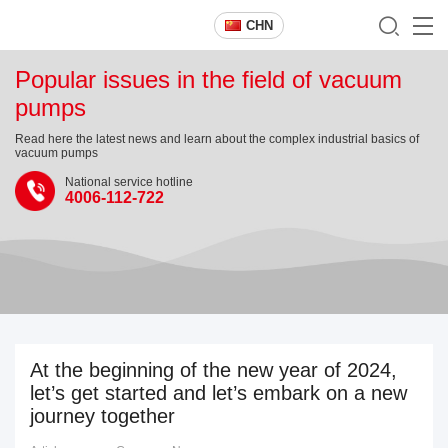
CHN
Popular issues in the field of vacuum
pumps
Read here the latest news and learn about the complex industrial basics of
vacuum pumps
National service hotline
4006-112-722
At the beginning of the new year of 2024,
let’s get started and let’s embark on a new
journey together