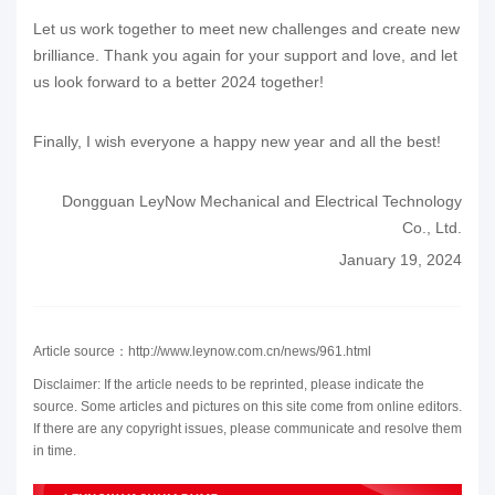
Let us work together to meet new challenges and create new
brilliance. Thank you again for your support and love, and let
us look forward to a better 2024 together!
Finally, I wish everyone a happy new year and all the best!
Dongguan LeyNow Mechanical and Electrical Technology
Co., Ltd.
January 19, 2024
Article source：http://www.leynow.com.cn/news/961.html
Disclaimer: If the article needs to be reprinted, please indicate the
source. Some articles and pictures on this site come from online editors.
If there are any copyright issues, please communicate and resolve them
in time.