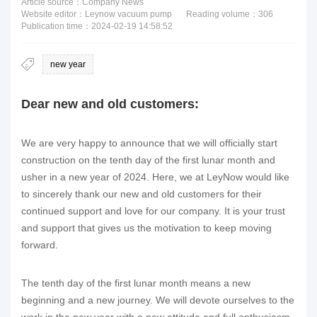
Article source：Company News
Website editor：Leynow vacuum pump
Reading volume：
306
Publication time：2024-02-19 14:58:52
new year
Dear new and old customers:
We are very happy to announce that we will officially start
construction on the tenth day of the first lunar month and
usher in a new year of 2024. Here, we at LeyNow would like
to sincerely thank our new and old customers for their
continued support and love for our company. It is your trust
and support that gives us the motivation to keep moving
forward.
The tenth day of the first lunar month means a new
beginning and a new journey. We will devote ourselves to the
work in the new year with a new attitude and full enthusiasm.