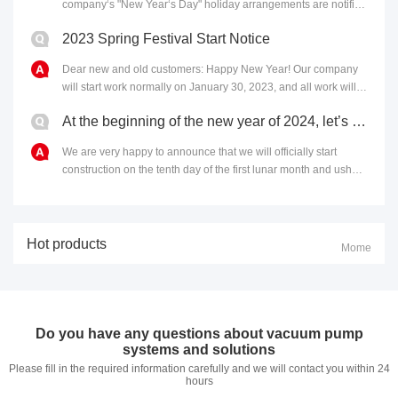
company‘s "New Year‘s Day" holiday arrangements are notified
as follows: 1. The holiday period is:......
2023 Spring Festival Start Notice
​Dear new and old customers: Happy New Year! Our company
will start work normally on January 30, 2023, and all work will
operate as usual. In 2023, which is ful......
At the beginning of the new year of 2024, let’s get started and let’s embark on a new journey togeth
We are very happy to announce that we will officially start
construction on the tenth day of the first lunar month and usher
in a new year of 2024. Here, we at ......
Hot products
Mome
Do you have any questions about vacuum pump
systems and solutions
Please fill in the required information carefully and we will contact you within 24
hours