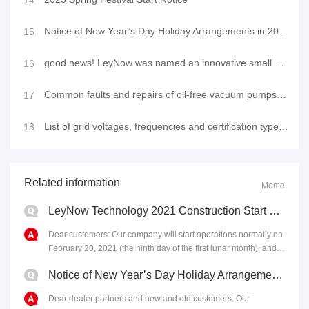
14
Notice of New Year’s Day Holiday Arrangements in 2023
15
good news! LeyNow was named an innovative small and medium-sized enterprise in 2022
16
Common faults and repairs of oil-free vacuum pumps, vacuum pump usage tutorial videos
17
List of grid voltages, frequencies and certification types in major countries (regions)
18
Related information
Mome
LeyNow Technology 2021 Construction Start Notice
Dear customers: Our company will start operations normally on
February 20, 2021 (the ninth day of the first lunar month), and
all work will operate as usual. In......
Notice of New Year’s Day Holiday Arrangements in 2023
Dear dealer partners and new and old customers: Our