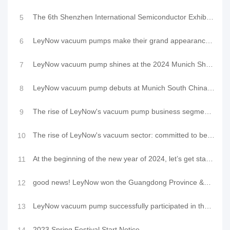
The 6th Shenzhen International Semiconductor Exhibition 2024 opens grandly, and LeyNow Vacuum booth
5
LeyNow vacuum pumps make their grand appearance at the 2024 CMEF Spring Exhibition, demonstrating ne
6
LeyNow vacuum pump shines at the 2024 Munich Shanghai Electronic Production Equipment Exhibition
7
LeyNow vacuum pump debuts at Munich South China Electronic Production Equipment Exhibition 2024, dem
8
The rise of LeyNow's vacuum pump business segment and a new chapter in the oil-free compressor indus
9
The rise of LeyNow's vacuum sector: committed to becoming an innovative brand in the vacuum industry
10
At the beginning of the new year of 2024, let’s get started and let’s embark on a new journey togeth
11
good news! LeyNow won the Guangdong Province &quot;Specialized, Special and New&quot; small
12
LeyNow vacuum pump successfully participated in the 2023 Munich Shanghai Electronic Production Equip
13
2023 Spring Festival Start Notice