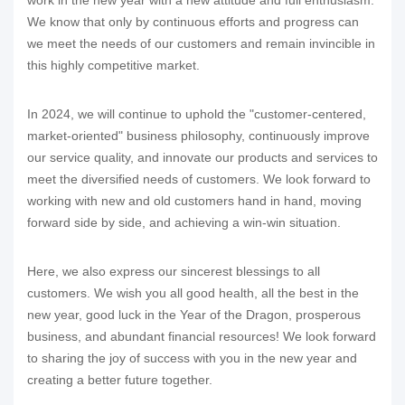
We know that only by continuous efforts and progress can
we meet the needs of our customers and remain invincible in
this highly competitive market.
In 2024, we will continue to uphold the "customer-centered,
market-oriented" business philosophy, continuously improve
our service quality, and innovate our products and services to
meet the diversified needs of customers. We look forward to
working with new and old customers hand in hand, moving
forward side by side, and achieving a win-win situation.
Here, we also express our sincerest blessings to all
customers. We wish you all good health, all the best in the
new year, good luck in the Year of the Dragon, prosperous
business, and abundant financial resources! We look forward
to sharing the joy of success with you in the new year and
creating a better future together.