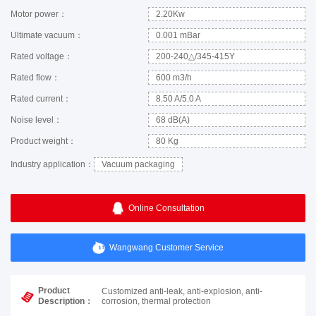
Motor power：
2.20Kw
Ultimate vacuum：
0.001 mBar
Rated voltage：
200-240△/345-415Y
Rated flow：
600 m3/h
Rated current：
8.50 A/5.0 A
Noise level：
68 dB(A)
Product weight：
80 Kg
Industry application：
Vacuum packaging
Online Consultation
Wangwang Customer Service
Product
Customized anti-leak, anti-explosion, anti-
Description：
corrosion, thermal protection