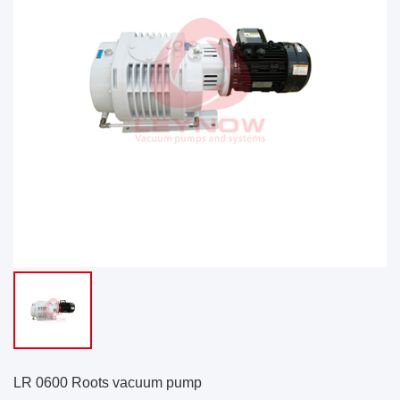
LR 0600 Roots vacuum pump