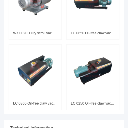
WX 0020H Dry scroll vacuum pum
LC 0650 Oil-free claw vacuum p
LC 0360 Oil-free claw vacuum p
LC 0250 Oil-free claw vacuum p