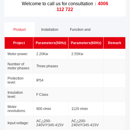
Welcome to call us for consultation：
4006
112 722
Product
Installation
Function and
Project
Parameters(50Hz)
Parameters(60Hz)
Remark
Parameters
Dimensions
Advantages
Motor power:
2.20Kw
2.55Kw
Number of
Three phases
motor phases:
Protection
IP54
level:
Insulation
F Class
level:
Motor
900 r/min
1120 r/min
revolutions:
AC△200-
AC△200-
Input voltage:
240V/Y345-415V
240V/Y345-415V