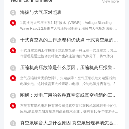
Technical Information
View more
海拔与大气压对照表
1.海拔与大气压关系1.1驻波比（VSWR）: Voltage Standing
Wave Ratio1.2海拔与大气压数据图表 2.海拔与大气压对照表:海
拔高度(m)气压(kPa)海拔高度(m)气压......
干式真空泵的工作原理和优缺点 干式真空泵的性能特点
干式真空泵的工作原理干式真空泵是一种无油干式真空泵，其工
作原理是通过旋转的叶轮产生高速运动的气体分子，将气体分子
从进气口吸入，然后通过离心力将气体分子排出泵体，从而达到
压缩机高压故障是什么原因，压缩机高压报警原因和解决办法
排气的目的。干式真空泵的优点包括......
空气压缩机常见的故障1、失电故障：空气压缩机动力电源/控制
电源失电。这时候需要去检查动力电源、控制电源是否有电。2、
马达温度过高：如果马达启动过于频繁、负载过重，马达冷却不
图解：发电厂用的各种真空泵或真空机组的工作原理
够充分，电机本身或轴承有问题......
东莞市莱诺机电科技有限公司是真空泵和鼓风机领域最专业的供
应商,是真空泵研发制造的高新技术企业，拥有着10多年技术研发
经验，为客户提供最完善的真空解决方案。欢迎来电：4006-
真空泵噪音大是什么原因 真空泵出现异响怎么处理
112-722。...