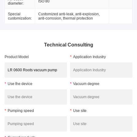
ISO 80
diameter:
Special
Customized anti-leak, anti-explosion,
customization:
anti-corrosion, thermal protection
Technical Consulting
Product Model
*
Application Industry
*
Use the device
*
Vacuum degree
*
Pumping speed
*
Use site