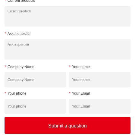
*
Current products
*
Ask a question
*
Company Name
*
Your name
*
Your phone
*
Your Email