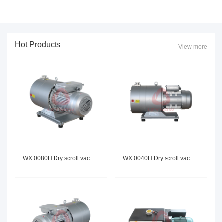
Hot Products
View more
WX 0080H Dry scroll vacuum pum
WX 0040H Dry scroll vacuum pum