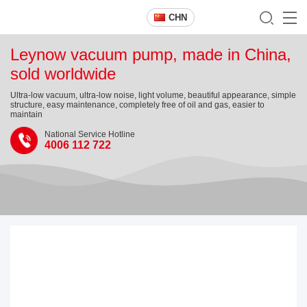
CHN
Leynow vacuum pump, made in China,
sold worldwide
Ultra-low vacuum, ultra-low noise, light volume, beautiful appearance, simple
structure, easy maintenance, completely free of oil and gas, easier to
maintain
National Service Hotline
4006 112 722