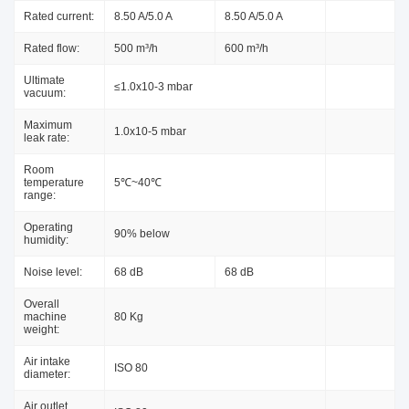
Rated current:
8.50 A/5.0 A
8.50 A/5.0 A
Rated flow:
500 m³/h
600 m³/h
Ultimate
≤1.0x10-3 mbar
vacuum:
Maximum
1.0x10-5 mbar
leak rate:
Room
temperature
5℃~40℃
range:
Operating
90% below
humidity:
Noise level:
68 dB
68 dB
Overall
machine
80 Kg
weight:
Air intake
ISO 80
diameter:
Air outlet